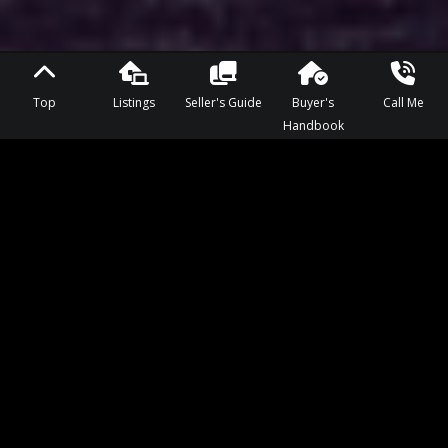
Top
Listings
Seller's Guide
Buyer's
Call Me
Handbook
KNOWLEDGEABLE, EXPERIENCED,
CUSTOMER FOCUSED
If you ask Kelsey Smith what she loves about Regina