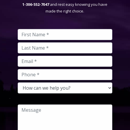
1-306-552-7047
and rest easy knowing you have
made the right choice.