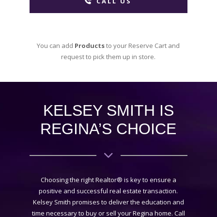
CALL US
You can add
Products
to your Reserve Cart and
request to pick them up in store.
KELSEY SMITH IS
REGINA’S CHOICE
Choosing the right Realtor® is key to ensure a
positive and successful real estate transaction.
Kelsey Smith promises to deliver the education and
time necessary to buy or sell your Regina home. Call