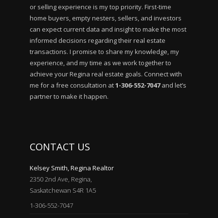
or selling experience is my top priority. First-time
home buyers, empty nesters, sellers, and investors
can expect current data and insight to make the most
informed decisions regarding their real estate
transactions. I promise to share my knowledge, my
experience, and my time as we work together to
achieve your Regina real estate goals. Connect with
me for a free consultation at
1-306-552-7047
and let’s
partner to make it happen.
CONTACT US
Kelsey Smith, Regina Realtor
2350 2nd Ave, Regina,
Saskatchewan S4R 1A5
1-306-552-7047