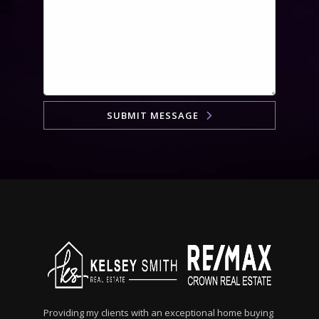
SUBMIT MESSAGE
Providing my clients with an exceptional home buying