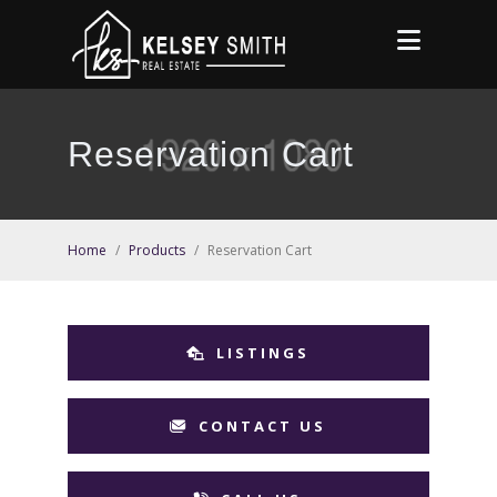
Reservation Cart
Home
/
Products
/
Reservation Cart
LISTINGS
CONTACT US