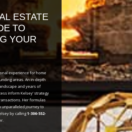
AL ESTATE
DE TO
NG YOUR
tional experience for home
unding areas. An in-depth
landscape and years of
cess inform Kelsey’ strategy
transactions. Her formulas
n unparalleled journey to
lsey by calling
1-306-552-
r.