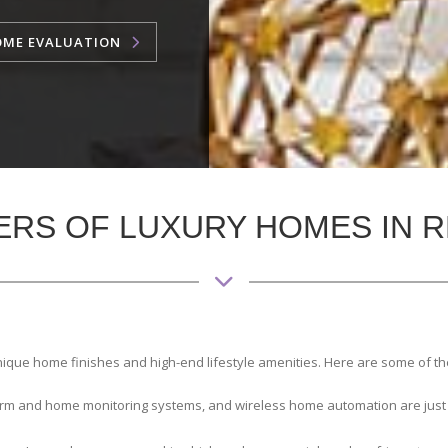
OME EVALUATION
ERS OF LUXURY HOMES IN R
nique home finishes and high-end lifestyle amenities. Here are some of t
larm and home monitoring systems, and wireless home automation are just