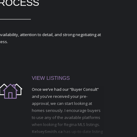
PROCESS
ability, attention to detail, and strong negotiating at
cess.
VIEW LISTINGS
Once we’ve had our “Buyer Consult”
and you’ve received your pre-
approval, we can start looking at
homes seriously. I encourage buyers
to use any of the available platforms
when looking for Regina MLS listings.
KelseySmith.ca
has up-to-date listing