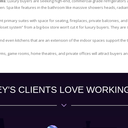
oms:
Luxury buyers are seeking high-end, commercial-grade refrigerators a
hen. Spa-like features in the bathroom like massive showers heads, radian
t primary suites with space for seating, fireplaces, private balconies, and e
loset system” from a big-box store won’t cut it for luxury buyers. They are
nd even kitchens that are an extension of the indoor spaces support the t
ms, game rooms, home theatres, and private offices will attract buyers a
Y'S CLIENTS LOVE WORKIN