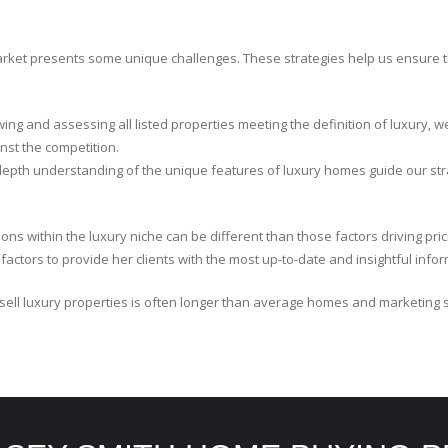
arket presents some unique challenges. These strategies help us ensure 
wing and assessing all listed properties meeting the definition of luxury, w
inst the competition.
depth understanding of the unique features of luxury homes guide our str
ions within the luxury niche can be different than those factors driving p
ctors to provide her clients with the most up-to-date and insightful infor
sell luxury properties is often longer than average homes and marketing 