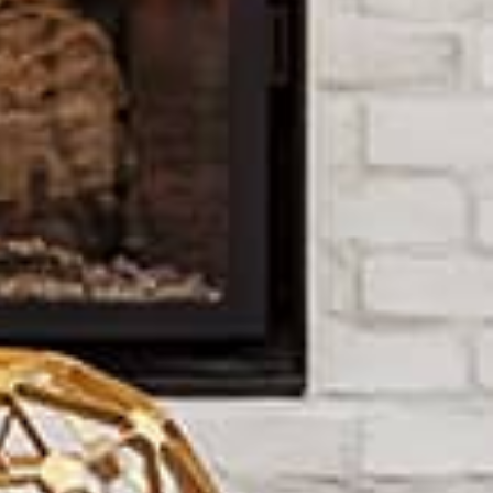
paid for by the seller.