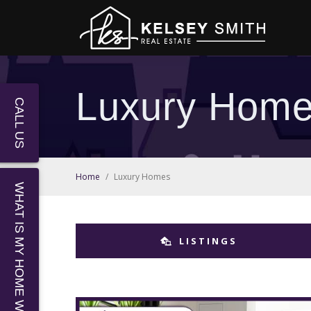
Luxury Hom
CALL US
Home
/
Luxury Homes
WHAT IS MY HOME WORTH?
LISTINGS