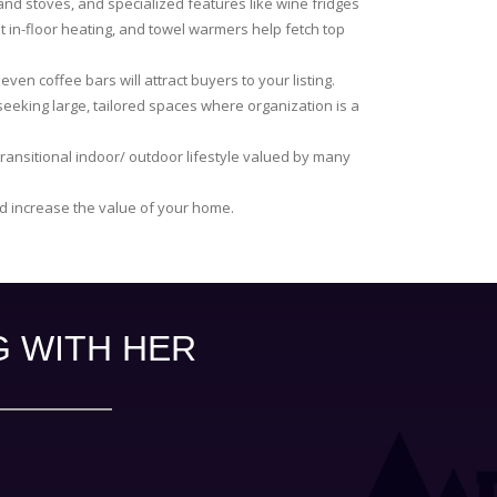
nd stoves, and specialized features like wine fridges
t in-floor heating, and towel warmers help fetch top
ven coffee bars will attract buyers to your listing.
 seeking large, tailored spaces where organization is a
ransitional indoor/ outdoor lifestyle valued by many
nd increase the value of your home.
G WITH HER