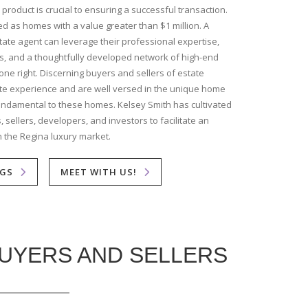
 product is crucial to ensuring a successful transaction.
d as homes with a value greater than $1 million. A
ate agent can leverage their professional expertise,
ls, and a thoughtfully developed network of high-end
one right. Discerning buyers and sellers of estate
te experience and are well versed in the unique home
fundamental to these homes. Kelsey Smith has cultivated
 sellers, developers, and investors to facilitate an
n the Regina luxury market.
NGS
MEET WITH US!
BUYERS AND SELLERS