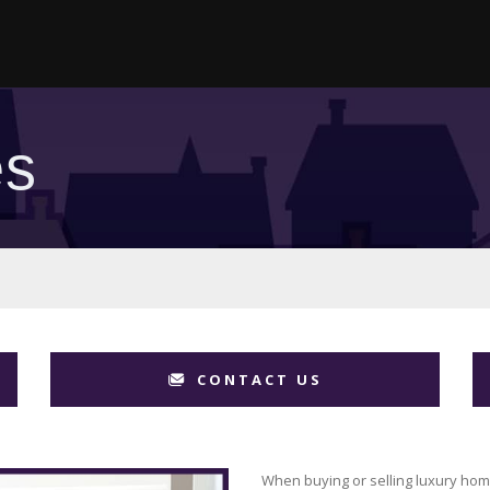
es
CONTACT US
When buying or selling luxury hom