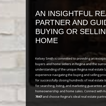
approval process much faster and
less stressful for you!
AN INSIGHTFUL RE
PARTNER AND GUI
BUYING OR SELLI
HOME
Kelsey Smith is committed to providing an excep
buyers and home sellers in Regina and the surro
understanding of the unique Regina real estate 
experience navigating the buying and selling pro
for successfully closing hundreds of real estate 
for searching, listing, and marketing guarantee a
homeownership and home sales. Connect with Ke
7047
and choose Regina’s ideal real estate partne