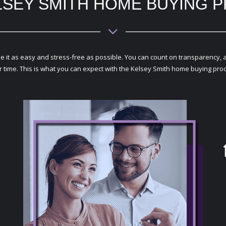
LSEY SMITH HOME BUYING 
 as easy and stress-free as possible. You can count on transparency, avail
r time. This is what you can expect with the Kelsey Smith home buying pro