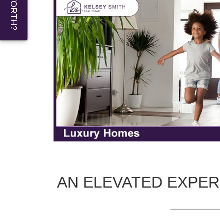
AN ELEVATED EXPER