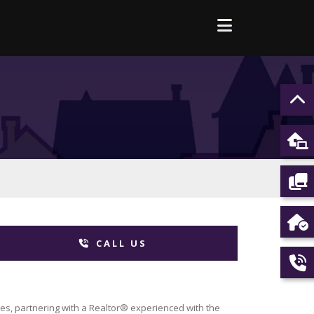
CALL US
es, partnering with a Realtor® experienced with the