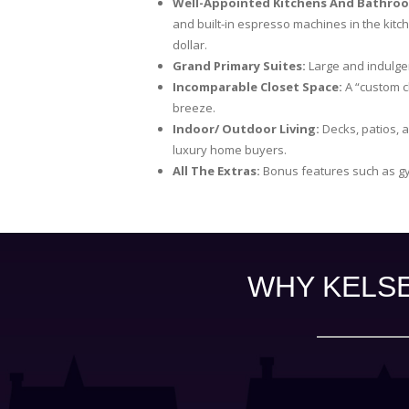
Well-Appointed Kitchens And Bathro
and built-in espresso machines in the kitc
dollar.
Grand Primary Suites:
Large and indulgen
Incomparable Closet Space:
A “custom c
breeze.
Indoor/ Outdoor Living:
Decks, patios, a
luxury home buyers.
All The Extras:
Bonus features such as gy
WHY KELSE