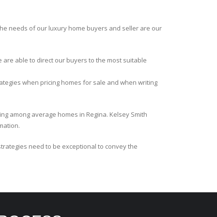
the needs of our luxury home buyers and seller are our
e are able to direct our buyers to the most suitable
ategies when pricing homes for sale and when writing
ricing among average homes in Regina. Kelsey Smith
mation.
strategies need to be exceptional to convey the