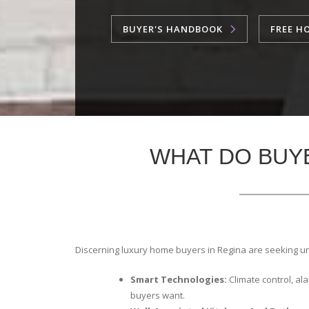
BUYER'S HANDBOOK
FREE H
WHAT DO BUY
Discerning luxury home buyers in Regina are seeking u
Smart Technologies:
Climate control, a
buyers want.