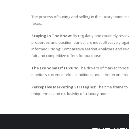
The process of buying and selling in the luxury home m
focus:
Staying In The Know:
By regularly and routinely revie
properties and position our sellers most effectively aga
Informed Pricing: Comparative Market Analyses and in-
fair and competitive offers for purchase.
The Economy Of Luxury:
The drivers of market condit
monitors current market conditions and other economic fa
Perceptive Marketing Strategies:
The time frame to 
uniqueness and exclusivity of a luxury home.