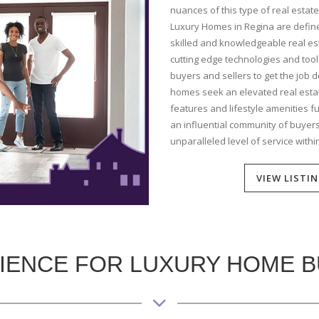
nuances of this type of real estate
Luxury Homes in Regina are define
skilled and knowledgeable real est
cutting edge technologies and too
buyers and sellers to get the job d
homes seek an elevated real esta
features and lifestyle amenities 
an influential community of buyers,
unparalleled level of service withi
VIEW LISTI
IENCE FOR LUXURY HOME 