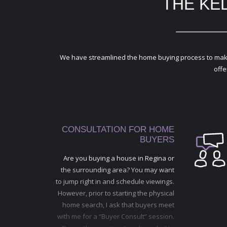
THE KE
We have streamlined the home buying process to make it
offe
CONSULTATION FOR HOME
BUYERS
Are you buying a house in Regina or
the surrounding area? You may want
to jump right in and schedule viewings.
However, prior to starting the physical
home search, I ask that buyers meet
with me for a “Buyer Consult” session.