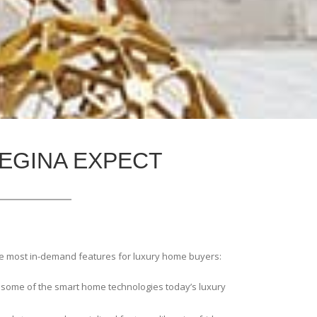
EGINA EXPECT
he most in-demand features for luxury home buyers:
 some of the smart home technologies today’s luxury