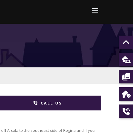
CALL US
off Arcola to the southeast side of Regina and if you