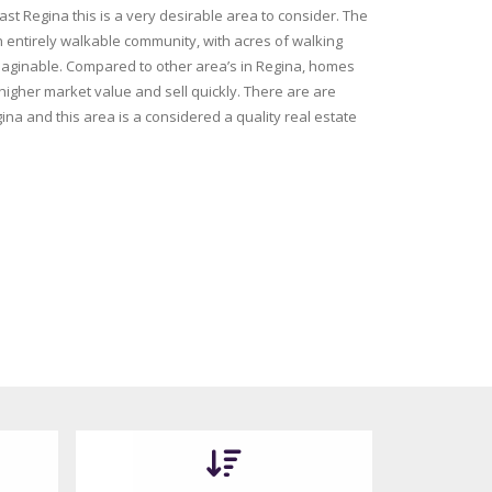
ast Regina this is a very desirable area to consider. The
entirely walkable community, with acres of walking
aginable. Compared to other area’s in Regina, homes
 higher market value and sell quickly. There are are
ina and this area is a considered a quality real estate