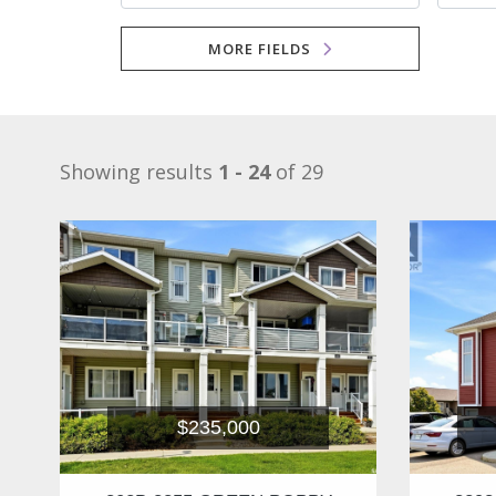
MORE FIELDS
Showing results
1 - 24
of 29
$235,000