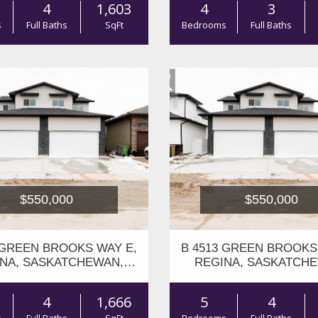
4
1,603
4
3
s
Full Baths
SqFt
Bedrooms
Full Baths
$550,000
$550,000
 GREEN BROOKS WAY E,
B 4513 GREEN BROOKS
NA, SASKATCHEWAN,
REGINA, SASKATCH
S4V3K5
S4V3K5
4
1,666
5
4