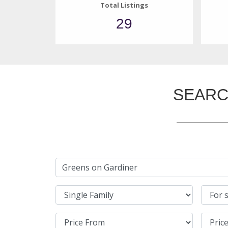
Total Listings
29
SEARC