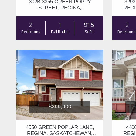
302B 3355 GREEN POPPY
329
STREET, REGINA,
REGI
SASKATCHEWAN, S4V3P6
2
1
915
2
Bedrooms
Full Baths
SqFt
Bedroom
$399,900
4550 GREEN POPLAR LANE,
440
REGINA, SASKATCHEWAN,
REGI