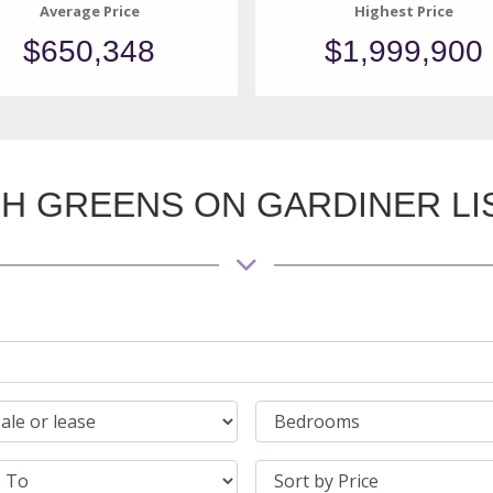
Average Price
Highest Price
$650,348
$1,999,900
H GREENS ON GARDINER LI