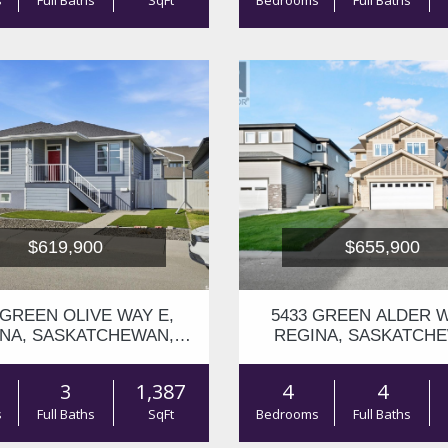
s
Full Baths
SqFt
Bedrooms
Full Baths
$619,900
$655,900
 GREEN OLIVE WAY E,
5433 GREEN ALDER W
NA, SASKATCHEWAN,
REGINA, SASKATCH
S4V1P8
S4V3M7
3
1,387
4
4
s
Full Baths
SqFt
Bedrooms
Full Baths