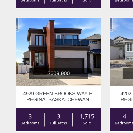
Bedrooms
Full Baths
SqFt
Bedroom
$609,900
4929 GREEN BROOKS WAY E,
4202
REGINA, SASKATCHEWAN,
REGI
S4V3K5
3
3
1,715
4
Bedrooms
Full Baths
SqFt
Bedroom