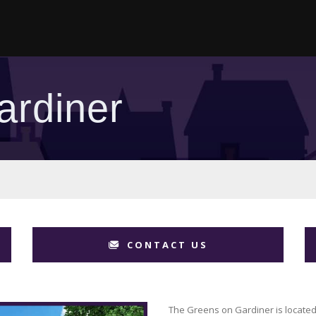
ardiner
CONTACT US
The Greens on Gardiner is located 