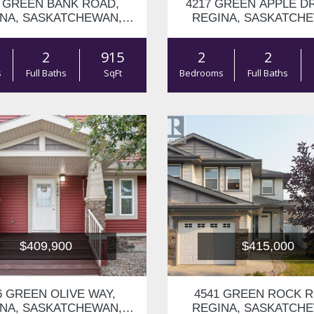
3 GREEN BANK ROAD,
4217 GREEN APPLE DR
NA, SASKATCHEWAN,
REGINA, SASKATCH
S4V1P4
S4V1S1
2
915
2
2
s
Full Baths
SqFt
Bedrooms
Full Baths
$409,900
$415,000
6 GREEN OLIVE WAY,
4541 GREEN ROCK R
NA, SASKATCHEWAN,
REGINA, SASKATCH