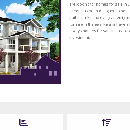
are looking for homes for sale in E
Greens as been designed to be an 
paths, parks and every amenity im
for sale in the east Regina have a
always houses for sale in East Reg
investment.