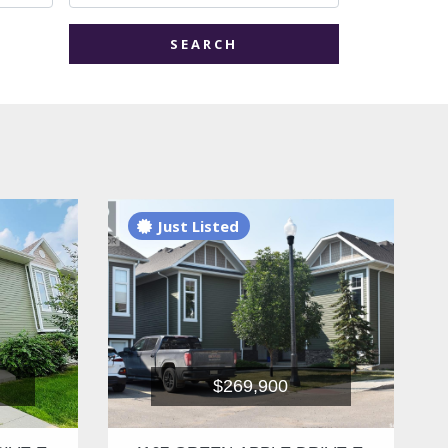
SEARCH
Just Listed
$269,900