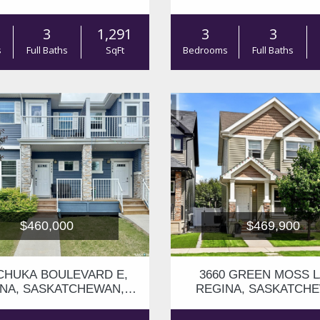
S4V3H5
S4V3K8
3
1,291
3
3
s
Full Baths
SqFt
Bedrooms
Full Baths
$460,000
$469,900
 CHUKA BOULEVARD E,
3660 GREEN MOSS L
NA, SASKATCHEWAN,
REGINA, SASKATCH
S4V3K7
S4V1M2