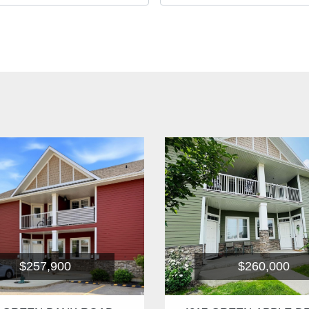
$257,900
$260,000