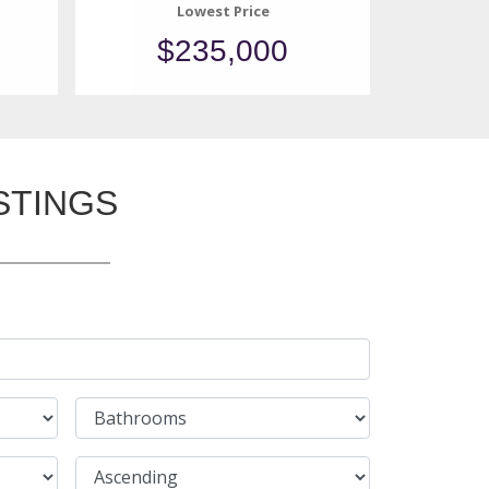
Lowest Price
$235,000
STINGS