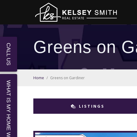
Greens on G
CALL US
Home
/
Greens on Gardiner
WHAT IS MY HOME WORTH?
LISTINGS