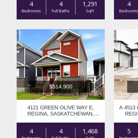
4
4
1,291
4
Bedrooms
Full Baths
SqFt
Bedroom
$514,900
4121 GREEN OLIVE WAY E,
A 4513
REGINA, SASKATCHEWAN,
REGI
S4V2Z6
4
4
1,468
5