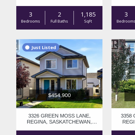
S4V3H6
3
2
1,185
3
Bedrooms
Full Baths
SqFt
Bedroom
Just Listed
$454,900
3326 GREEN MOSS LANE,
3358
REGINA, SASKATCHEWAN,
REGI
S4V1P2