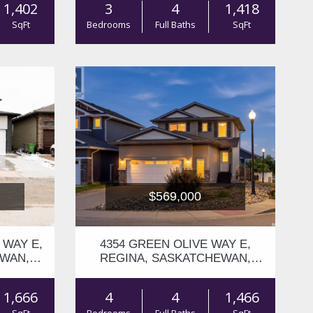
1,402
3
4
1,418
SqFt
Bedrooms
Full Baths
SqFt
$569,000
 WAY E,
4354 GREEN OLIVE WAY E,
EWAN,
REGINA, SASKATCHEWAN,
S4V1P9
1,666
4
4
1,466