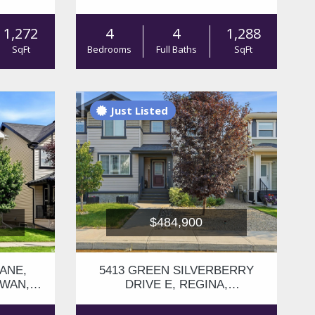
S4V3K4
1,272
4
4
1,288
SqFt
Bedrooms
Full Baths
SqFt
Just Listed
$484,900
ANE,
5413 GREEN SILVERBERRY
EWAN,
DRIVE E, REGINA,
SASKATCHEWAN, S4V3M5