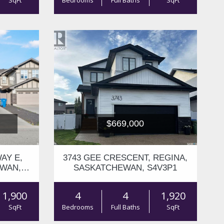
SqFt
Bedrooms
Full Baths
SqFt
$669,000
AY E,
3743 GEE CRESCENT, REGINA,
EWAN,
SASKATCHEWAN, S4V3P1
1,900
4
4
1,920
SqFt
Bedrooms
Full Baths
SqFt